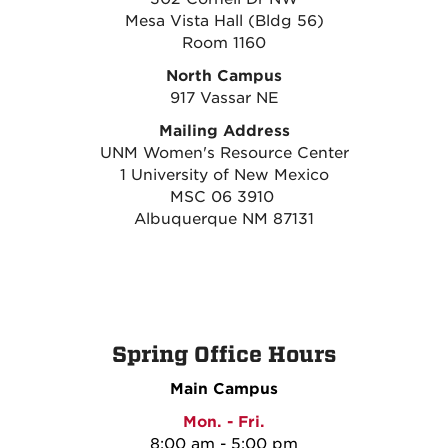
Mesa Vista Hall (Bldg 56)
Room 1160
North Campus
917 Vassar NE
Mailing Address
UNM Women's Resource Center
1 University of New Mexico
MSC 06 3910
Albuquerque NM 87131
Spring Office Hours
Main Campus
Mon. - Fri.
8:00 am - 5:00 pm