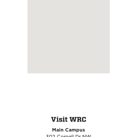
Visit WRC
Main Campus
302 Cornell Dr NW