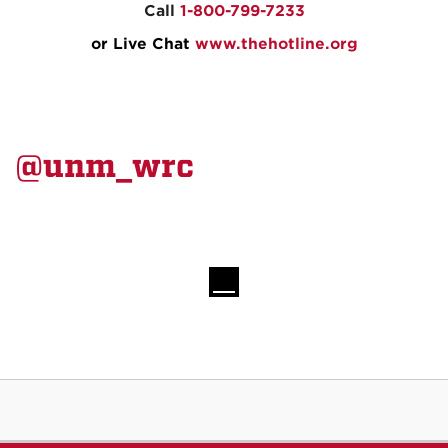
Call
1-800-799-7233
or Live Chat
www.thehotline.org
@unm_wrc