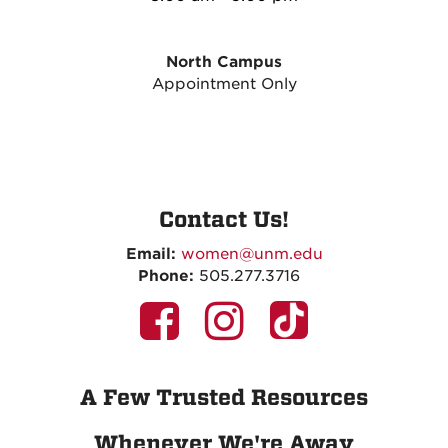
North Campus
Appointment Only
Contact Us!
Email:
women@unm.edu
Phone:
505.277.3716
A Few Trusted Resources
Whenever We're Away