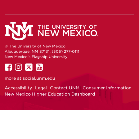
© The University of New Mexico
Albuquerque, NM 87131, (505) 277-0111
New Mexico's Flagship University
UNM on Facebook
UNM on Instagram
UNM on Twitter
UNM on YouTube
more at
social.unm.edu
Accessibility
Legal
Contact UNM
Consumer Information
New Mexico Higher Education Dashboard