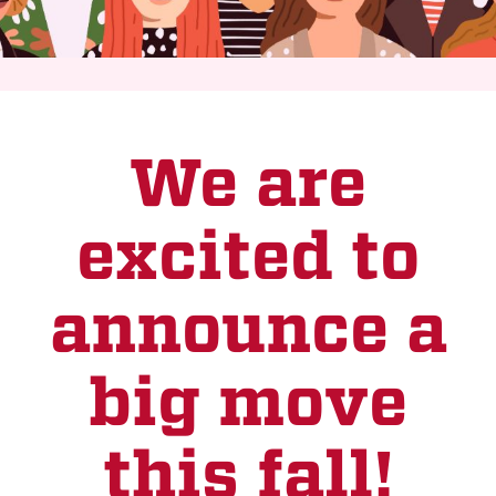
We are
excited to
announce a
big move
this fall!