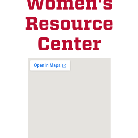
Women's
Resource
Center