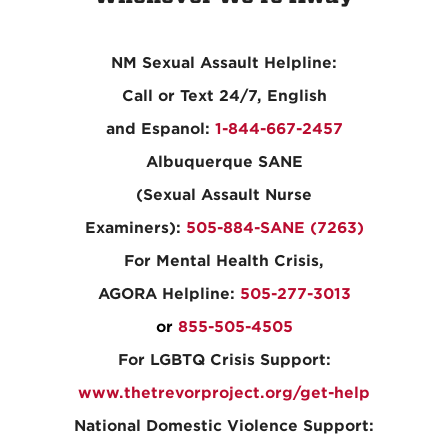
NM Sexual Assault Helpline:
Call or Text 24/7, English
and Espanol:
1-844-667-2457
Albuquerque SANE
(Sexual Assault Nurse
Examiners):
505-884-SANE (7263)
For Mental Health Crisis,
AGORA Helpline:
505-277-3013
or
855-505-4505
For LGBTQ Crisis Support:
www.thetrevorproject.org/get-help
National Domestic Violence Support: