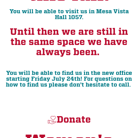
You will be able to visit us in Mesa Vista
Hall 1057.
Until then we are still in
the same space we have
always been.
You will be able to find us in the new office
starting Friday July 24th! For questions on
how to find us please don't hesitate to call.
Donate