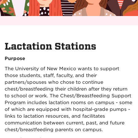
Lactation Stations
Purpose
The University of New Mexico wants to support
those students, staff, faculty, and their
partners/spouses who chose to continue
chest/breastfeeding their children after they return
to school or work. The Chest/Breastfeeding Support
Program includes lactation rooms on campus - some
of which are equipped with hospital-grade pumps -
links to lactation resources, and facilitates
communication between current, past, and future
chest/breastfeeding parents on campus.