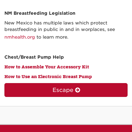
NM Breastfeeding Legislation
New Mexico has multiple laws which protect
breastfeeding in public in and in worplaces, see
nmhealth.org
to learn more.
Chest/Breast Pump Help
How to Assemble Your Accessory Kit
How to Use an Electronic Breast Pump
Escape