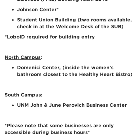
Johnson Center
*
Student Union Building (two ro
oms available,
check in at the Welcome Desk of the SUB)
*
LoboID
required for building entry
North Campus
:
Domenici Center
, (inside the women’s
bathroom closest to the Healthy Heart Bistro)
South Campus
:
UNM John & June Perovich Business Center
*Please note that some businesses are only
accessible during business hours*