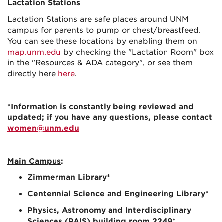
Lactation Stations
Lactation Stations are safe places around UNM
campus for parents to pump or chest/breastfeed.
You can see these locations by enabling them on
map.unm.edu
by checking the "Lactation Room" box
in the "Resources & ADA category", or see them
directly here
here
.
*Information is constantly being reviewed and
updated; if you have any questions, please contact
women@unm.edu
Main Campus
:
Zimmerman Library
*
Centennial Science and Engineering Library
*
Physics, Astronomy and Interdisciplinary
Sciences (PAIS) building room 2249
*